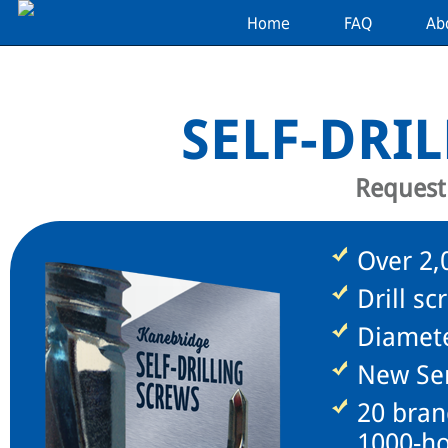
Home
FAQ
Ab
SELF-DRI
Request
Over 2,0
Drill sc
Diamete
New Ser
20 bran
1000-ho