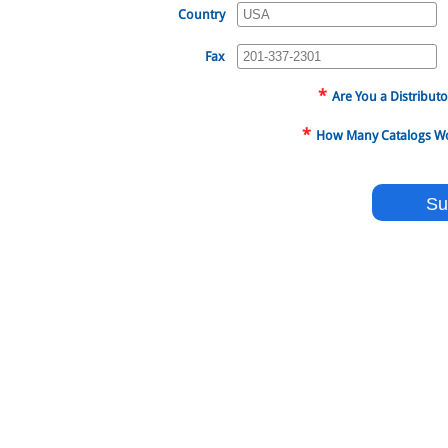
Country
Fax
*
Are You a Distributo
*
How Many Catalogs Wou